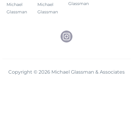
Glassman
Michael
Michael
Glassman
Glassman
Copyright © 2026 Michael Glassman & Associates