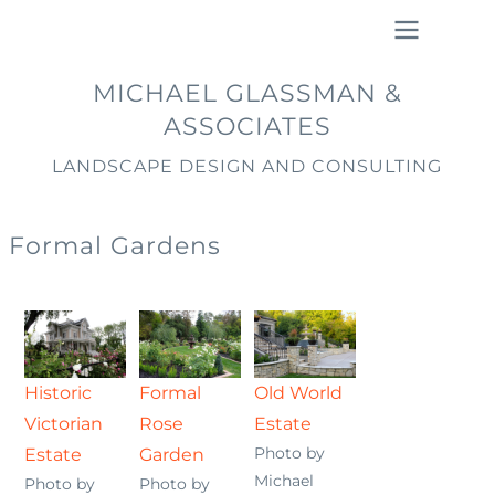
Skip
to
main
Main
MICHAEL GLASSMAN &
content
navigation
ASSOCIATES
LANDSCAPE DESIGN AND CONSULTING
Formal Gardens
Historic
Formal
Old World
Victorian
Rose
Estate
Photo by
Estate
Garden
Michael
Photo by
Photo by