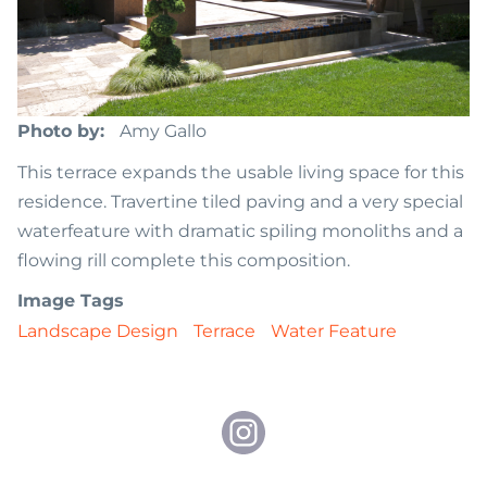
Photo by
Amy Gallo
This terrace expands the usable living space for this
residence. Travertine tiled paving and a very special
waterfeature with dramatic spiling monoliths and a
flowing rill complete this composition.
Image Tags
Landscape Design
Terrace
Water Feature