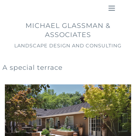
Skip
to
main
Main
MICHAEL GLASSMAN &
content
navigation
ASSOCIATES
LANDSCAPE DESIGN AND CONSULTING
A special terrace