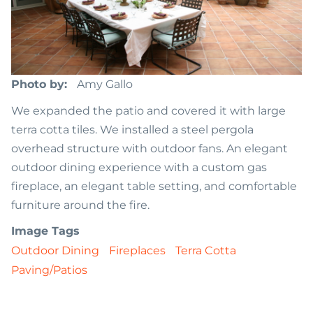
Photo by
Amy Gallo
We expanded the patio and covered it with large
terra cotta tiles. We installed a steel pergola
overhead structure with outdoor fans. An elegant
outdoor dining experience with a custom gas
fireplace, an elegant table setting, and comfortable
furniture around the fire.
Image Tags
Outdoor Dining
Fireplaces
Terra Cotta
Paving/Patios