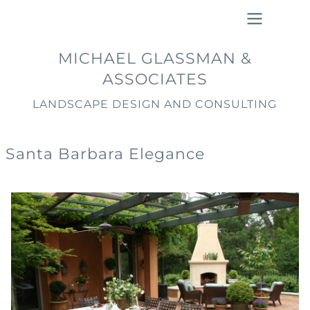
Skip
to
main
Main
MICHAEL GLASSMAN &
content
navigation
ASSOCIATES
LANDSCAPE DESIGN AND CONSULTING
Santa Barbara Elegance