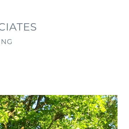
CIATES
ING