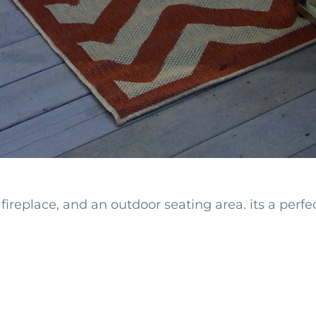
fireplace, and an outdoor seating area. its a perf