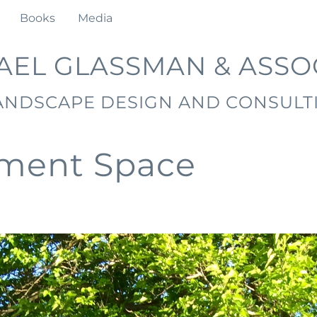
Books
Media
AEL GLASSMAN & ASSO
ANDSCAPE DESIGN AND CONSULT
nment Space