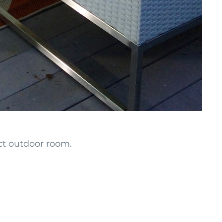
ect outdoor room.