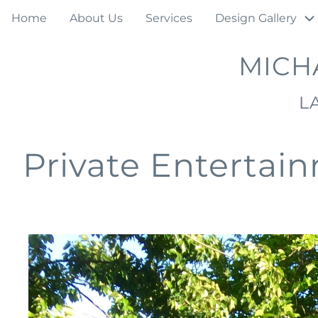
Skip
Main
Home
About Us
Services
Design Gallery
to
navigation
main
MICH
content
L
Private Entertai