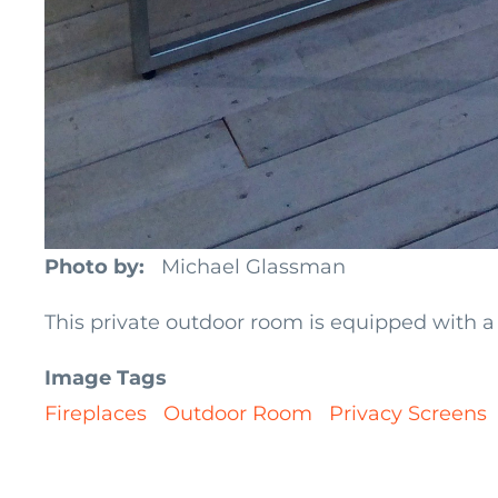
Photo by
Michael Glassman
This private outdoor room is equipped with a 
Image Tags
Fireplaces
Outdoor Room
Privacy Screens