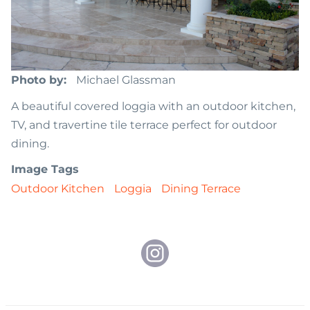
Photo by
Michael Glassman
A beautiful covered loggia with an outdoor kitchen,
TV, and travertine tile terrace perfect for outdoor
dining.
Image Tags
Outdoor Kitchen
Loggia
Dining Terrace