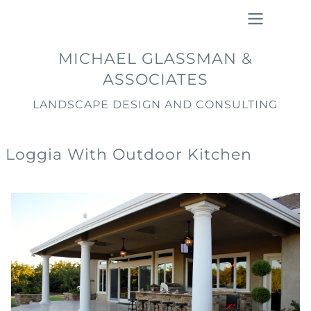
Skip
to
main
Main
MICHAEL GLASSMAN &
content
navigation
ASSOCIATES
LANDSCAPE DESIGN AND CONSULTING
Loggia With Outdoor Kitchen