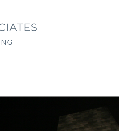
CIATES
ING