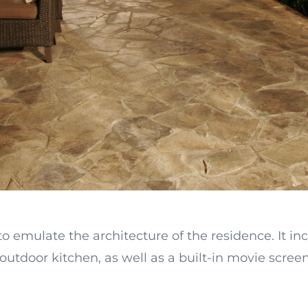
emulate the architecture of the residence. It inc
outdoor kitchen, as well as a built-in movie scree