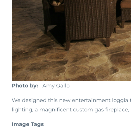
Photo by
Amy Gallo
We designed this new entertainment loggia to 
lighting, a magnificent custom gas fireplace, 
Image Tags