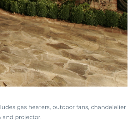
ludes gas heaters, outdoor fans, chandelelier
n and projector.