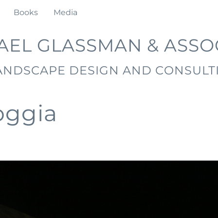
Books
Media
AEL GLASSMAN & ASSO
ANDSCAPE DESIGN AND CONSULT
oggia