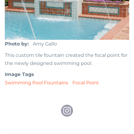
Photo by
Amy Gallo
This custom tile fountain created the focal point for
the newly designed swimming pool.
Image Tags
Swimming Pool Fountains
Focal Point