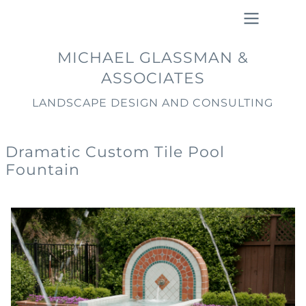
Skip
to
main
Main
MICHAEL GLASSMAN &
content
navigation
ASSOCIATES
LANDSCAPE DESIGN AND CONSULTING
Dramatic Custom Tile Pool
Fountain