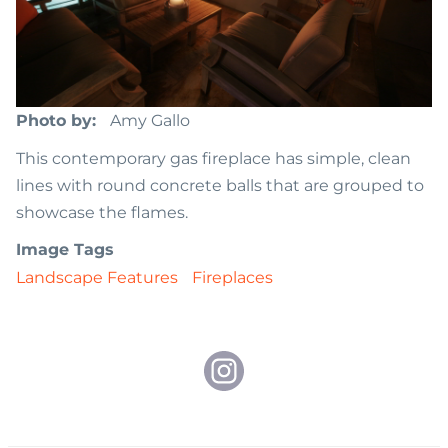
Photo by
Amy Gallo
This contemporary gas fireplace has simple, clean
lines with round concrete balls that are grouped to
showcase the flames.
Image Tags
Landscape Features
Fireplaces