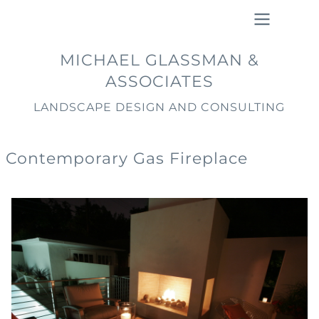
Skip
to
main
Main
MICHAEL GLASSMAN &
content
navigation
ASSOCIATES
LANDSCAPE DESIGN AND CONSULTING
Contemporary Gas Fireplace