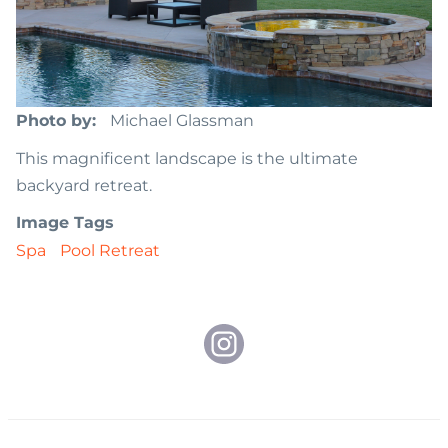
Photo by
Michael Glassman
This magnificent landscape is the ultimate
backyard retreat.
Image Tags
Spa
Pool Retreat