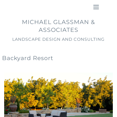
Skip
to
main
Main
MICHAEL GLASSMAN &
content
navigation
ASSOCIATES
LANDSCAPE DESIGN AND CONSULTING
Backyard Resort