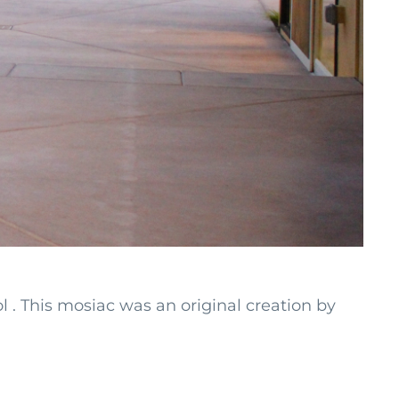
 . This mosiac was an original creation by