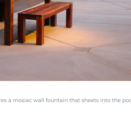
s a mosiac wall fountain that sheets into the pool