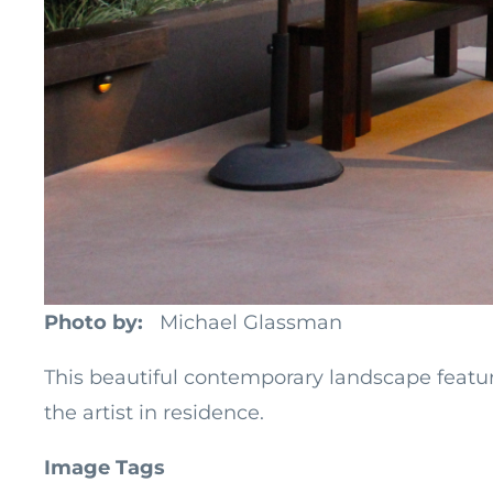
Photo by
Michael Glassman
This beautiful contemporary landscape feature
the artist in residence.
Image Tags