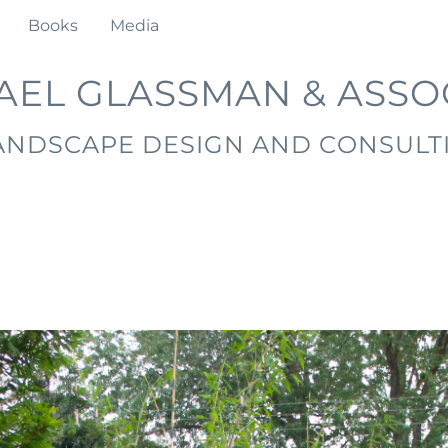
Books
Media
AEL GLASSMAN & ASSO
ANDSCAPE DESIGN AND CONSULT