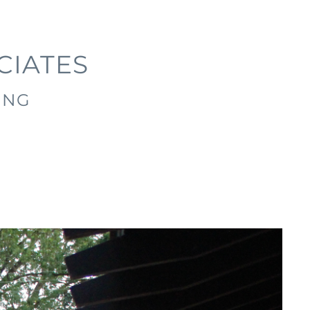
CIATES
ING