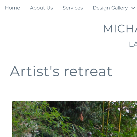
Skip
Main
Home
About Us
Services
Design Gallery
to
navigation
main
MICH
content
L
Artist's retreat